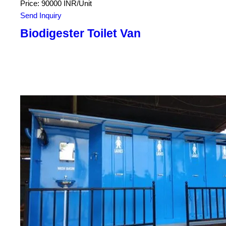
Price: 90000 INR/Unit
Send Inquiry
Biodigester Toilet Van