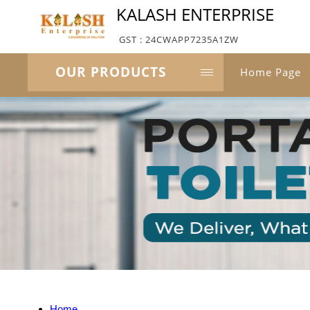
KALASH ENTERPRISE
GST : 24CWAPP7235A1ZW
OUR PRODUCTS
Home Page
Home