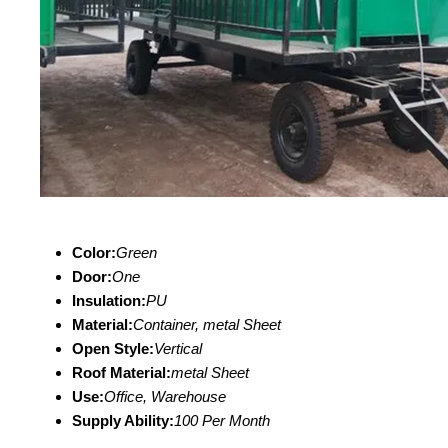
Color:
Green
Door:
One
Insulation:
PU
Material:
Container, metal Sheet
Open Style:
Vertical
Roof Material:
metal Sheet
Use:
Office, Warehouse
Supply Ability:
100 Per Month