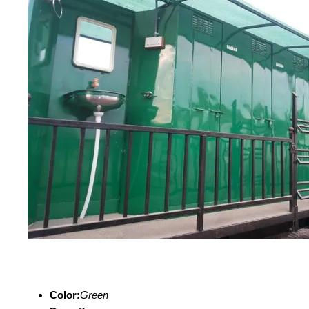
Color:
Green