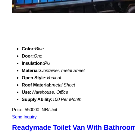
Color:
Blue
Door:
One
Insulation:
PU
Material:
Container, metal Sheet
Open Style:
Vertical
Roof Material:
metal Sheet
Use:
Warehouse, Office
Supply Ability:
100 Per Month
Price: 550000 INR/Unit
Send Inquiry
Readymade Toilet Van With Bathroo