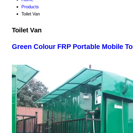
Products
Toilet Van
Toilet Van
Green Colour FRP Portable Mobile Toi