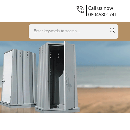
Call us now
08045801741