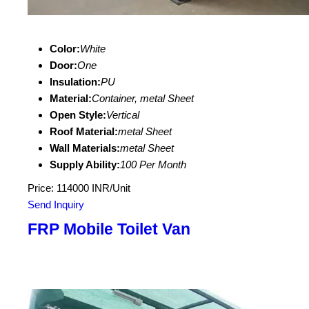
Color:
White
Door:
One
Insulation:
PU
Material:
Container, metal Sheet
Open Style:
Vertical
Roof Material:
metal Sheet
Wall Materials:
metal Sheet
Supply Ability:
100 Per Month
Price: 114000 INR/Unit
Send Inquiry
FRP Mobile Toilet Van