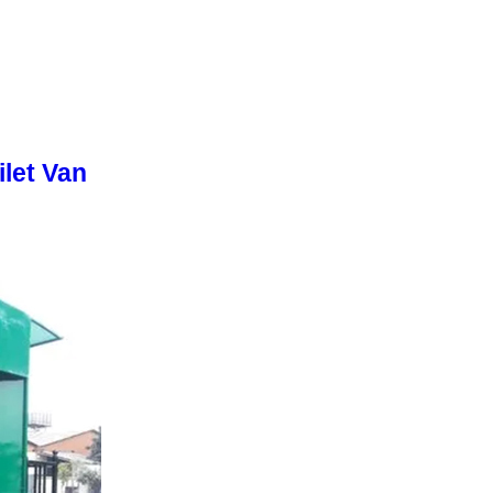
let Van