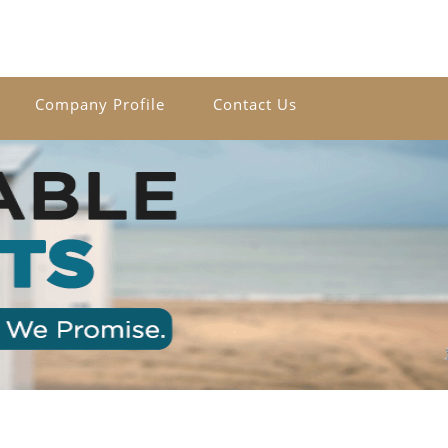
Company Profile
Contact Us