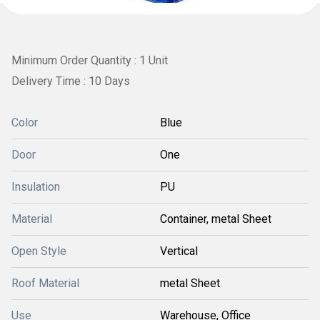
Minimum Order Quantity : 1 Unit
Delivery Time : 10 Days
Color
Blue
Door
One
Insulation
PU
Material
Container, metal Sheet
Open Style
Vertical
Roof Material
metal Sheet
Use
Warehouse, Office