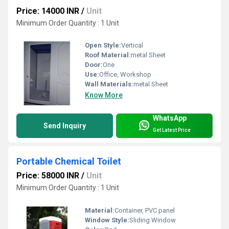
Price: 14000 INR
/
Unit
Minimum Order Quantity : 1 Unit
Open Style:
Vertical
Roof Material:
metal Sheet
Door:
One
Use:
Office, Workshop
Wall Materials:
metal Sheet
Know More
WhatsApp
Send Inquiry
Get Latest Price
Portable Chemical Toilet
Price: 58000 INR
/
Unit
Minimum Order Quantity : 1 Unit
Material:
Container, PVC panel
Window Style:
Sliding Window