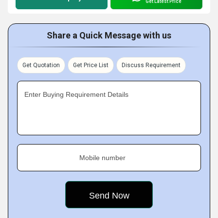
Get Latest Price
Share a Quick Message with us
Get Quotation
Get Price List
Discuss Requirement
Enter Buying Requirement Details
Mobile number