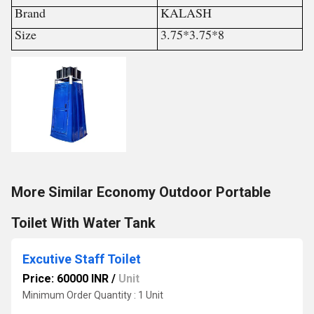
Brand
KALASH
Size
3.75*3.75*8
More Similar Economy Outdoor Portable
Toilet With Water Tank
Excutive Staff Toilet
Price: 60000 INR
/
Unit
Minimum Order Quantity : 1 Unit