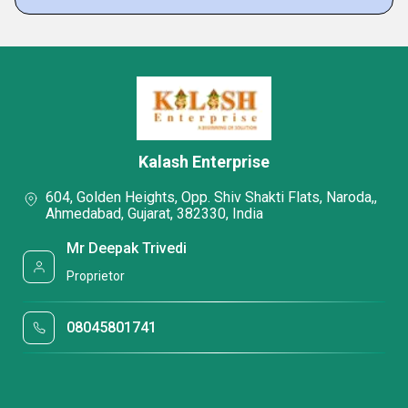
Kalash Enterprise
604, Golden Heights, Opp. Shiv Shakti Flats, Naroda,,
Ahmedabad, Gujarat, 382330, India
Mr Deepak Trivedi
Proprietor
08045801741