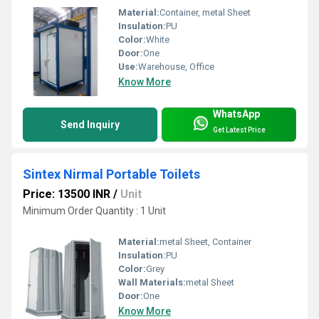
Material:
Container, metal Sheet
Insulation:
PU
Color:
White
Door:
One
Use:
Warehouse, Office
Know More
WhatsApp
Send Inquiry
Get Latest Price
Sintex Nirmal Portable Toilets
Price: 13500 INR
/
Unit
Minimum Order Quantity : 1 Unit
Material:
metal Sheet, Container
Insulation:
PU
Color:
Grey
Wall Materials:
metal Sheet
Door:
One
Know More