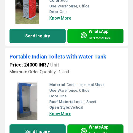
Color:
Red
Use:
Warehouse, Office
Door:
One
Know More
WhatsApp
Send Inquiry
Get Latest Price
Portable Indian Toilets With Water Tank
Price: 24000 INR
/
Unit
Minimum Order Quantity : 1 Unit
Material:
Container, metal Sheet
Use:
Warehouse, Office
Door:
One
Roof Material:
metal Sheet
Open Style:
Vertical
Know More
WhatsApp
Send Inquiry