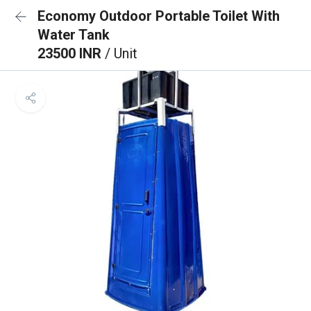
Economy Outdoor Portable Toilet With
Water Tank
23500 INR
/ Unit