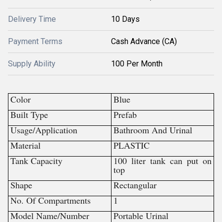
Delivery Time
10 Days
Payment Terms
Cash Advance (CA)
Supply Ability
100 Per Month
Color
Blue
Built Type
Prefab
Usage/Application
Bathroom And Urinal
Material
PLASTIC
Tank Capacity
100 liter tank can put on
top
Shape
Rectangular
No. Of Compartments
1
Model Name/Number
Portable Urinal