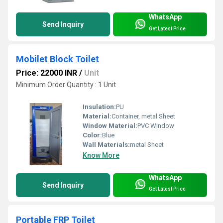
WhatsApp
Send Inquiry
Get Latest Price
Mobilet Block Toilet
Price: 22000 INR
/
Unit
Minimum Order Quantity : 1 Unit
Insulation:
PU
Material:
Container, metal Sheet
Window Material:
PVC Window
Color:
Blue
Wall Materials:
metal Sheet
Know More
WhatsApp
Send Inquiry
Get Latest Price
Portable FRP Toilet