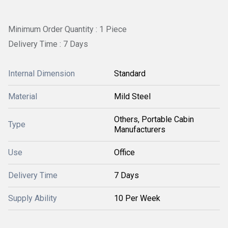
Minimum Order Quantity : 1 Piece
Delivery Time : 7 Days
Internal Dimension
Standard
Material
Mild Steel
Others, Portable Cabin
Type
Manufacturers
Use
Office
Delivery Time
7 Days
Supply Ability
10 Per Week