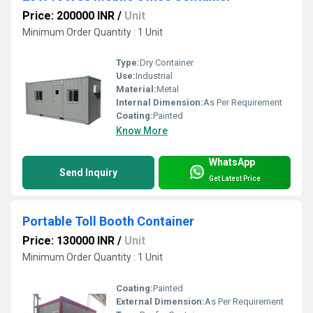
Price: 200000 INR
/
Unit
Minimum Order Quantity : 1 Unit
Type:
Dry Container
Use:
Industrial
Material:
Metal
Internal Dimension:
As Per Requirement
Coating:
Painted
Know More
WhatsApp
Send Inquiry
Get Latest Price
Portable Toll Booth Container
Price: 130000 INR
/
Unit
Minimum Order Quantity : 1 Unit
Coating:
Painted
External Dimension:
As Per Requirement