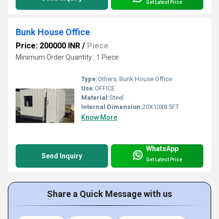
Get Latest Price
Bunk House Office
Price: 200000 INR
/
Piece
Minimum Order Quantity : 1 Piece
Type:
Others, Bunk House Office
Use:
OFFICE
Material:
Steel
Internal Dimension:
20X10X8.5FT
Know More
WhatsApp
Send Inquiry
Get Latest Price
Share a Quick Message with us