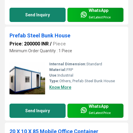
WhatsApp
Send Inquiry
Get Latest Price
Prefab Steel Bunk House
Price: 200000 INR
/
Piece
Minimum Order Quantity : 1 Piece
Internal Dimension:
Standard
Material:
FRP
Use:
Industrial
Type:
Others, Prefab Steel Bunk House
Know More
WhatsApp
Send Inquiry
Get Latest Price
20 X 10 X 85 Mobile Office Container