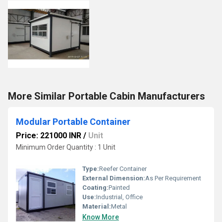
More Similar Portable Cabin Manufacturers
Modular Portable Container
Price: 221000 INR
/
Unit
Minimum Order Quantity : 1 Unit
Type:
Reefer Container
External Dimension:
As Per Requirement
Coating:
Painted
Use:
Industrial, Office
Material:
Metal
Know More