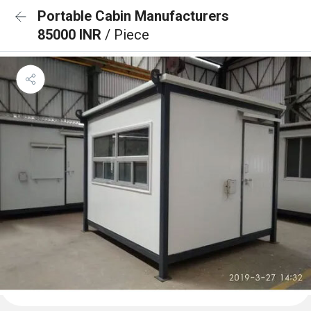
Portable Cabin Manufacturers
85000 INR
/ Piece