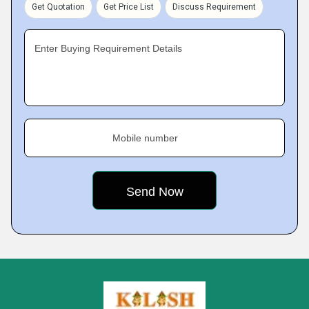
Get Quotation
Get Price List
Discuss Requirement
Enter Buying Requirement Details
Mobile number