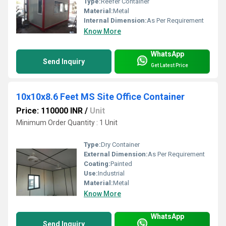
Type:
Reefer Container
Material:
Metal
Internal Dimension:
As Per Requirement
Know More
WhatsApp
Send Inquiry
Get Latest Price
10x10x8.6 Feet MS Site Office Container
Price: 110000 INR
/
Unit
Minimum Order Quantity : 1 Unit
Type:
Dry Container
External Dimension:
As Per Requirement
Coating:
Painted
Use:
Industrial
Material:
Metal
Know More
WhatsApp
Send Inquiry