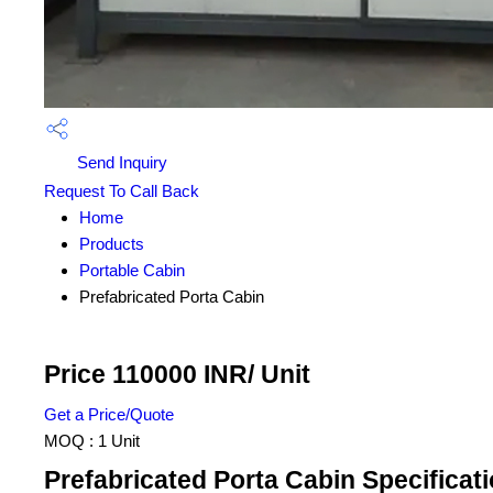
Send Inquiry
Request To Call Back
Home
Products
Portable Cabin
Prefabricated Porta Cabin
Price 110000 INR
/ Unit
Get a Price/Quote
MOQ :
1 Unit
Prefabricated Porta Cabin Specificat