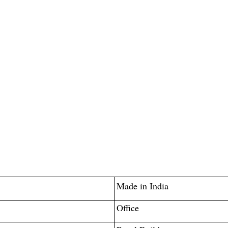
Made in India
Office