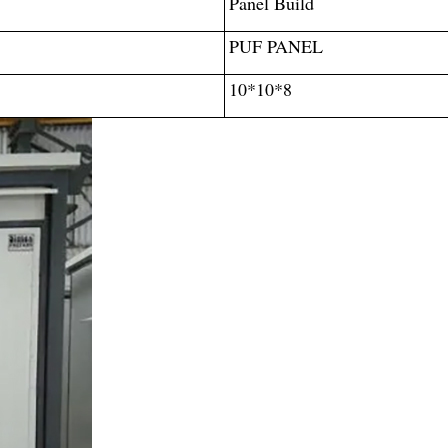
Panel Build
PUF PANEL
10*10*8