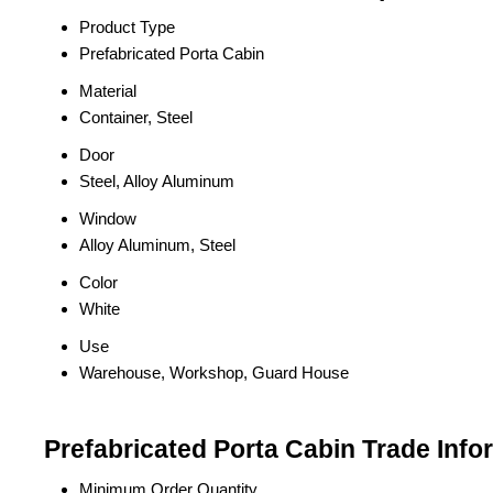
Product Type
Prefabricated Porta Cabin
Material
Container, Steel
Door
Steel, Alloy Aluminum
Window
Alloy Aluminum, Steel
Color
White
Use
Warehouse, Workshop, Guard House
Prefabricated Porta Cabin Trade Info
Minimum Order Quantity