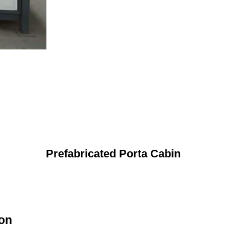
Prefabricated Porta Cabin
ion