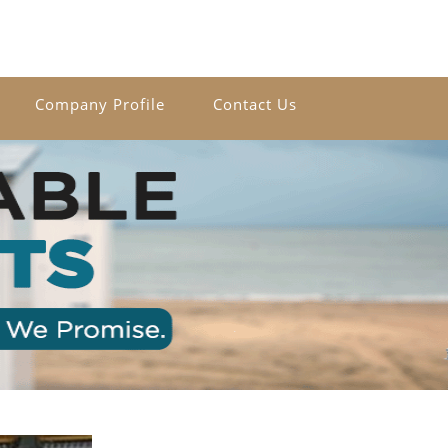
Company Profile
Contact Us