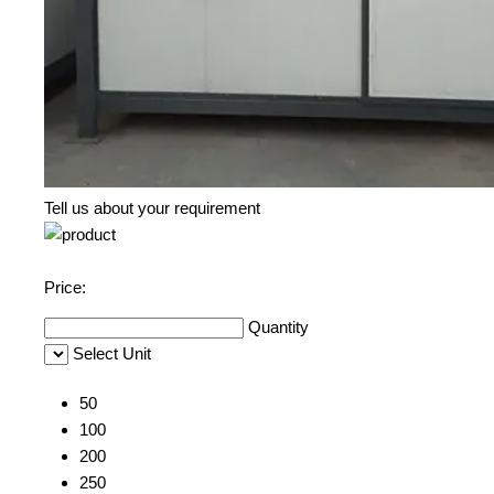
Tell us about your requirement
Price:
Quantity
Select Unit
50
100
200
250