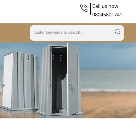
Call us now
08045801741