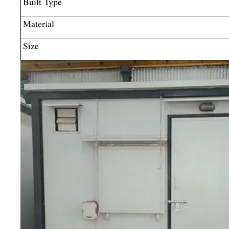
Built Type
Material
Size