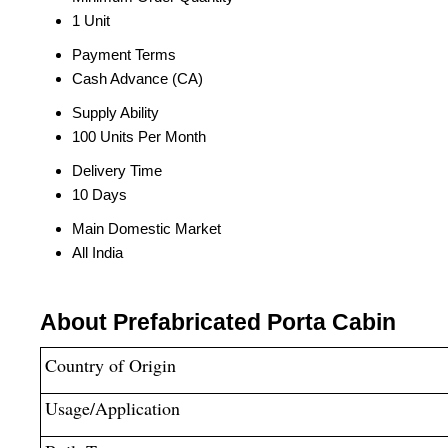
1 Unit
Payment Terms
Cash Advance (CA)
Supply Ability
100 Units Per Month
Delivery Time
10 Days
Main Domestic Market
All India
About Prefabricated Porta Cabin
Country of Origin
Usage/Application