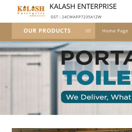
KALASH ENTERPRISE
GST : 24CWAPP7235A1ZW
OUR PRODUCTS
Home Page