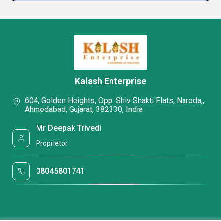
Kalash Enterprise
604, Golden Heights, Opp. Shiv Shakti Flats, Naroda,,
Ahmedabad, Gujarat, 382330, India
Mr Deepak Trivedi
Proprietor
08045801741