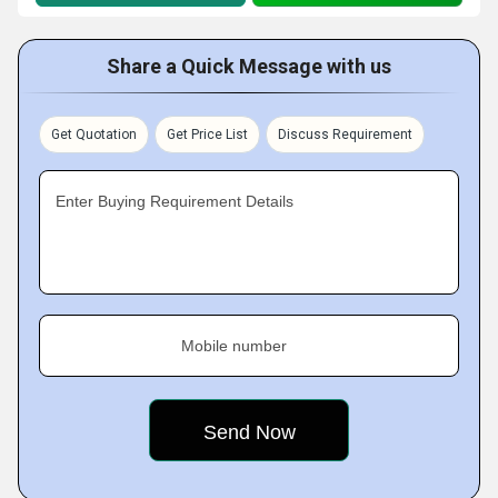
Share a Quick Message with us
Get Quotation
Get Price List
Discuss Requirement
Enter Buying Requirement Details
Mobile number