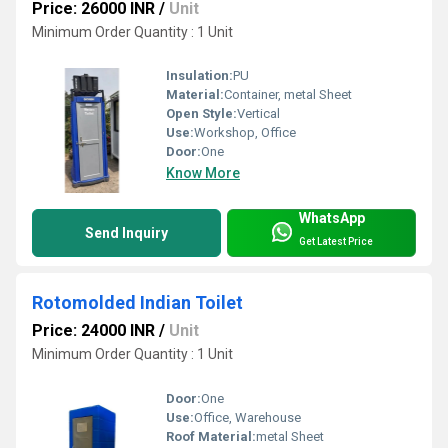
Price: 26000 INR
/
Unit
Minimum Order Quantity : 1 Unit
Insulation:
PU
Material:
Container, metal Sheet
Open Style:
Vertical
Use:
Workshop, Office
Door:
One
Know More
WhatsApp
Send Inquiry
Get Latest Price
Rotomolded Indian Toilet
Price: 24000 INR
/
Unit
Minimum Order Quantity : 1 Unit
Door:
One
Use:
Office, Warehouse
Roof Material:
metal Sheet