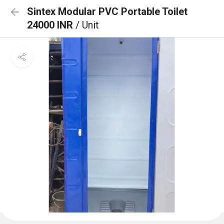
Sintex Modular PVC Portable Toilet
24000 INR
/ Unit