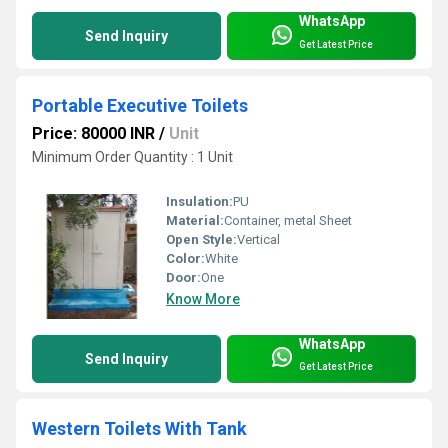
WhatsApp
Send Inquiry
Get Latest Price
Portable Executive Toilets
Price: 80000 INR
/
Unit
Minimum Order Quantity : 1 Unit
Insulation:
PU
Material:
Container, metal Sheet
Open Style:
Vertical
Color:
White
Door:
One
Know More
WhatsApp
Send Inquiry
Get Latest Price
Western Toilets With Tank