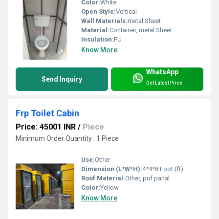
Color:
White
Open Style:
Vertical
Wall Materials:
metal Sheet
Material:
Container, metal Sheet
Insulation:
PU
Know More
WhatsApp
Send Inquiry
Get Latest Price
Frp Toilet Cabin
Price: 45001 INR
/
Piece
Minimum Order Quantity : 1 Piece
Use:
Other
Dimension (L*W*H):
4*4*8 Foot (ft)
Roof Material:
Other, puf panal
Color:
Yellow
Know More