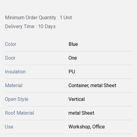
Minimum Order Quantity : 1 Unit
Delivery Time : 10 Days
Color
Blue
Door
One
Insulation
PU
Material
Container, metal Sheet
Open Style
Vertical
Roof Material
metal Sheet
Use
Workshop, Office