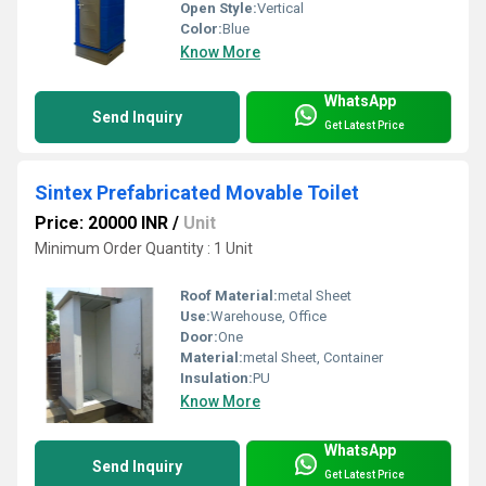
Open Style:
Vertical
Color:
Blue
Know More
WhatsApp
Send Inquiry
Get Latest Price
Sintex Prefabricated Movable Toilet
Price: 20000 INR
/
Unit
Minimum Order Quantity : 1 Unit
Roof Material:
metal Sheet
Use:
Warehouse, Office
Door:
One
Material:
metal Sheet, Container
Insulation:
PU
Know More
WhatsApp
Send Inquiry
Get Latest Price