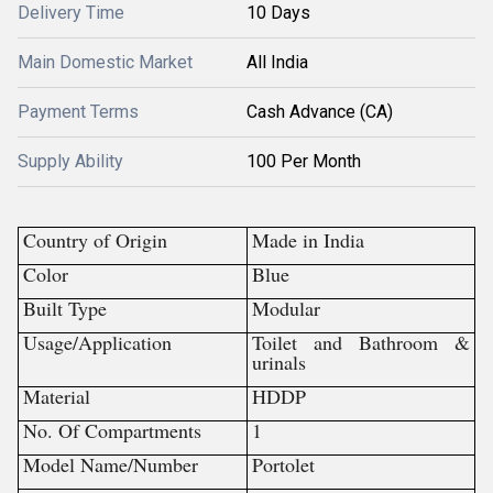
Delivery Time
10 Days
Main Domestic Market
All India
Payment Terms
Cash Advance (CA)
Supply Ability
100 Per Month
Country of Origin
Made in India
Color
Blue
Built Type
Modular
Usage/Application
Toilet and Bathroom &
urinals
Material
HDDP
No. Of Compartments
1
Model Name/Number
Portolet