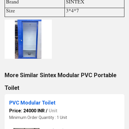
Brand
SINTEX
Size
3*4*7
More Similar Sintex Modular PVC Portable
Toilet
PVC Modular Toilet
Price: 24000 INR
/
Unit
Minimum Order Quantity : 1 Unit